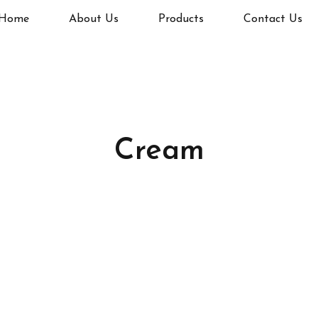
Home
About Us
Products
Contact Us
Cream