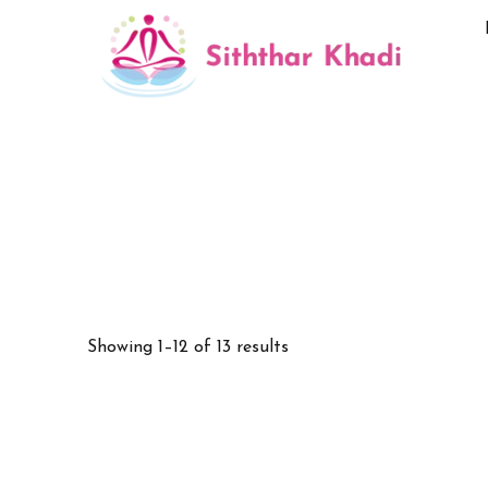
Showing 1–12 of 13 results