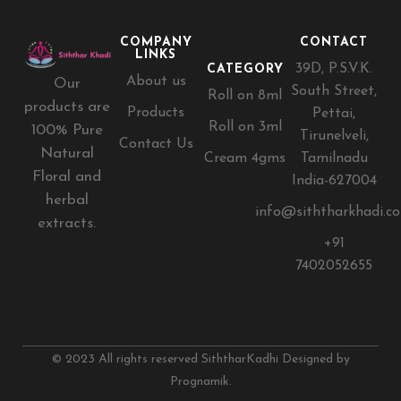
COMPANY
CONTACT
LINKS
39D, P.S.V.K.
CATEGORY
About us
Our
South Street,
Roll on 8ml
products are
Products
Pettai,
Roll on 3ml
100% Pure
Tirunelveli,
Contact Us
Natural
Cream 4gms
Tamilnadu
Floral and
India-627004
herbal
info@siththarkhadi.c
extracts.
+91
7402052655
© 2023 All rights reserved SiththarKadhi Designed by
Prognamik.