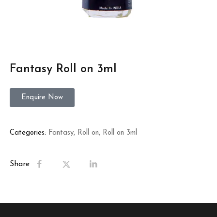
Fantasy Roll on 3ml
Enquire Now
Categories:
Fantasy
,
Roll on
,
Roll on 3ml
Share