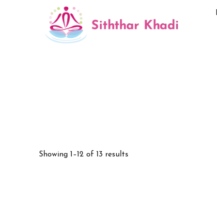
Showing 1–12 of 13 results