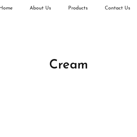
Home
About Us
Products
Contact Us
Cream